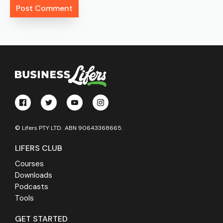
© Lifers PTY LTD. ABN 90643368665.
LIFERS CLUB
Courses
Downloads
Podcasts
Tools
GET STARTED