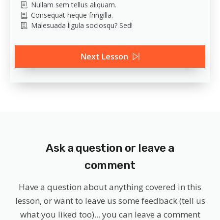
Nullam sem tellus aliquam.
Consequat neque fringilla.
Malesuada ligula sociosqu? Sed!
Next Lesson
Ask a question or leave a
comment
Have a question about anything covered in this
lesson, or want to leave us some feedback (tell us
what you liked too)... you can leave a comment