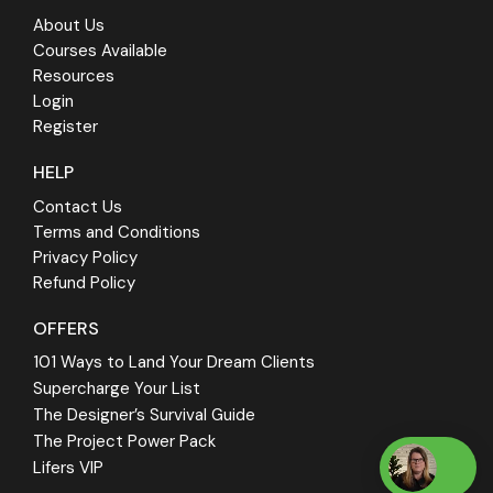
About Us
Courses Available
Resources
Login
Register
HELP
Contact Us
Terms and Conditions
Privacy Policy
Refund Policy
OFFERS
101 Ways to Land Your Dream Clients
Supercharge Your List
The Designer’s Survival Guide
The Project Power Pack
Lifers VIP