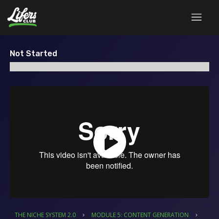
Not Started
THE NICHE SYSTEM 2.0
MODULE 5: CONTENT GENERATION