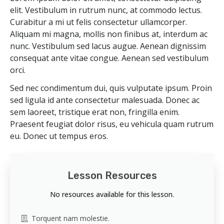
elit. Vestibulum in rutrum nunc, at commodo lectus.
Curabitur a mi ut felis consectetur ullamcorper.
Aliquam mi magna, mollis non finibus at, interdum ac
nunc. Vestibulum sed lacus augue. Aenean dignissim
consequat ante vitae congue. Aenean sed vestibulum
orci.
Sed nec condimentum dui, quis vulputate ipsum. Proin
sed ligula id ante consectetur malesuada. Donec ac
sem laoreet, tristique erat non, fringilla enim.
Praesent feugiat dolor risus, eu vehicula quam rutrum
eu. Donec ut tempus eros.
Lesson Resources
No resources available for this lesson.
Torquent nam molestie.