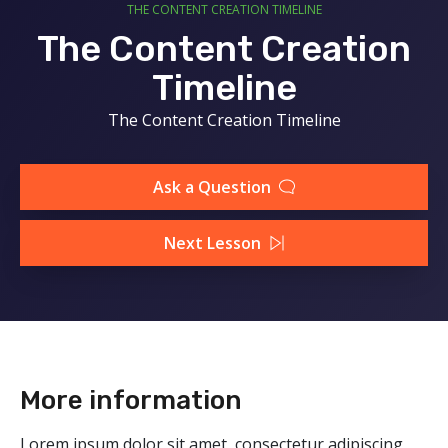
THE CONTENT CREATION TIMELINE
The Content Creation
Timeline
The Content Creation Timeline
Ask a Question
Next Lesson
More information
Lorem ipsum dolor sit amet, consectetur adipiscing