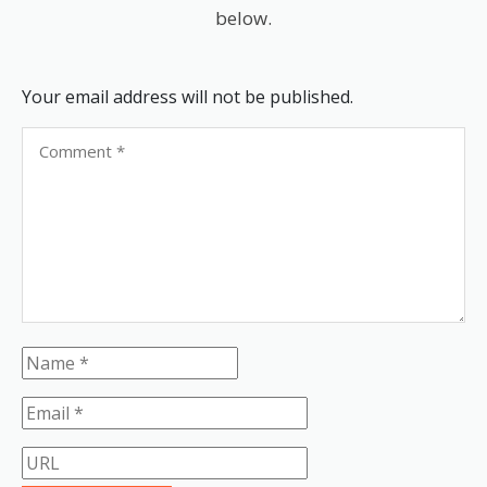
below.
Your email address will not be published.