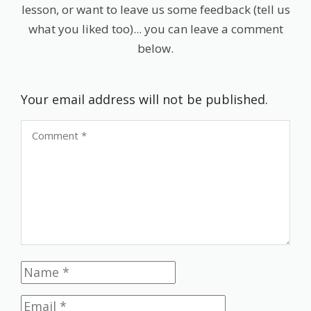
lesson, or want to leave us some feedback (tell us
what you liked too)... you can leave a comment
below.
Your email address will not be published.