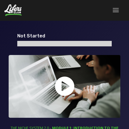
Not Started
THE NICHE SYSTEM 2.0
-
MODULE 1: INTRODUCTION TO THE