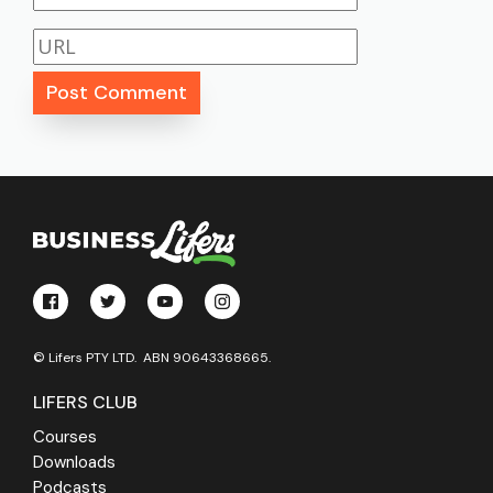
© Lifers PTY LTD. ABN 90643368665.
LIFERS CLUB
Courses
Downloads
Podcasts