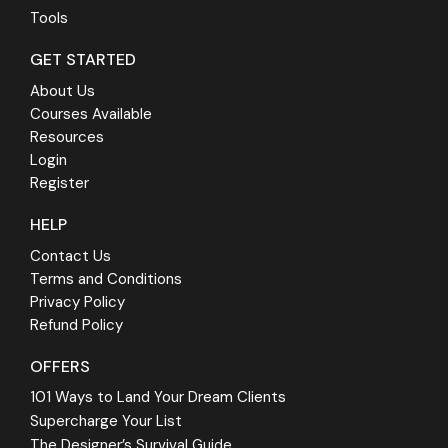
Tools
GET STARTED
About Us
Courses Available
Resources
Login
Register
HELP
Contact Us
Terms and Conditions
Privacy Policy
Refund Policy
OFFERS
101 Ways to Land Your Dream Clients
Supercharge Your List
The Designer’s Survival Guide