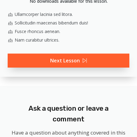
No downloads available for this lesson.
Ullamcorper lacinia sed litora.
Sollicitudin maecenas bibendum duis!
Fusce rhoncus aenean.
Nam curabitur ultrices.
Next Lesson
Ask a question or leave a
comment
Have a question about anything covered in this