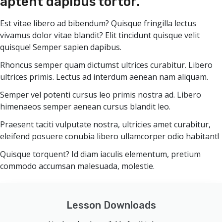
aptent dapibus tortor.
Est vitae libero ad bibendum? Quisque fringilla lectus
vivamus dolor vitae blandit? Elit tincidunt quisque velit
quisque! Semper sapien dapibus.
Rhoncus semper quam dictumst ultrices curabitur. Libero
ultrices primis. Lectus ad interdum aenean nam aliquam.
Semper vel potenti cursus leo primis nostra ad. Libero
himenaeos semper aenean cursus blandit leo.
Praesent taciti vulputate nostra, ultricies amet curabitur,
eleifend posuere conubia libero ullamcorper odio habitant!
Quisque torquent? Id diam iaculis elementum, pretium
commodo accumsan malesuada, molestie.
Lesson Downloads