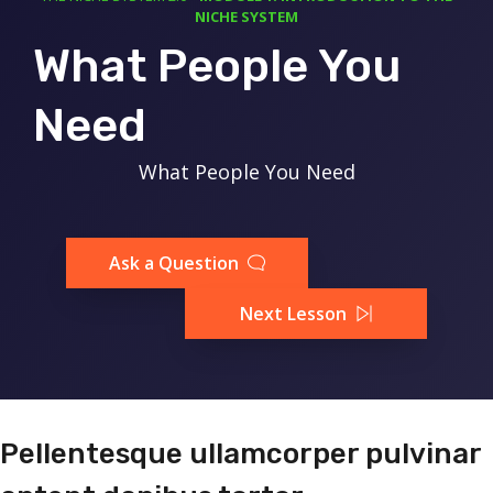
NICHE SYSTEM
What People You
Need
What People You Need
Ask a Question
Next Lesson
Pellentesque ullamcorper pulvinar