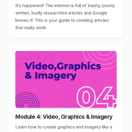
It’s happened! The internet is full of trashy, poorly
written, badly researched articles and Google
knows it! This is your guide to creating articles
that really work.
Module 4: Video, Graphics & Imagery
Learn how to create graphics and imagery like a