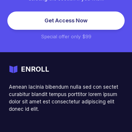
Get Access Now
Special offer only $99
ENROLL
Aenean lacinia bibendum nulla sed con sectet
curabitur blandit tempus porttitor lorem ipsum
dolor sit amet est consectetur adipiscing elit
donec id elit.