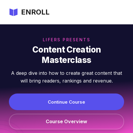
ENROLL
LIFERS PRESENTS
Content Creation
Masterclass
A deep dive into how to create great content that
will bring readers, rankings and revenue.
Continue Course
Course Overview