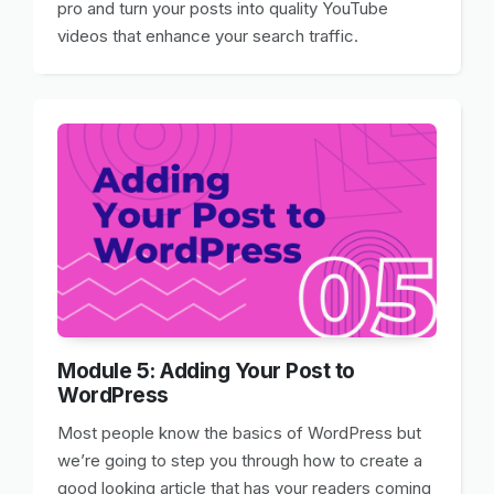
pro and turn your posts into quality YouTube
videos that enhance your search traffic.
Module 5: Adding Your Post to
WordPress
Most people know the basics of WordPress but
we’re going to step you through how to create a
good looking article that has your readers coming