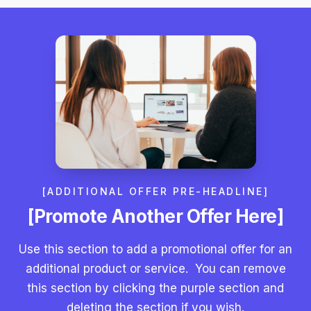
[ADDITIONAL OFFER PRE-HEADLINE]
[Promote Another Offer Here]
Use this section to add a promotional offer for an
additional product or service. You can remove
this section by clicking the purple section and
deleting the section if you wish.