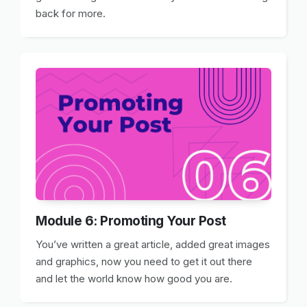
back for more.
Module 6: Promoting Your Post
You’ve written a great article, added great images
and graphics, now you need to get it out there
and let the world know how good you are.