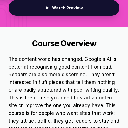
Watch Preview
Course Overview
The content world has changed. Google's AI is
better at recognising good content from bad.
Readers are also more discerning. They aren’t
interested in fluff pieces that tell them nothing
or are badly structured with poor writing quality.
This is the course you need to start a content
site or improve the one you already have. This
course is for people who want sites that work:
they attract traffic, they get readers to stay and