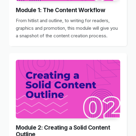
Module 1: The Content Workflow
From hitlist and outline, to writing for readers,
graphics and promotion, this module will give you
a snapshot of the content creation process.
Module 2: Creating a Solid Content
Outline