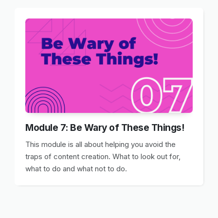
Module 7: Be Wary of These Things!
This module is all about helping you avoid the
traps of content creation. What to look out for,
what to do and what not to do.