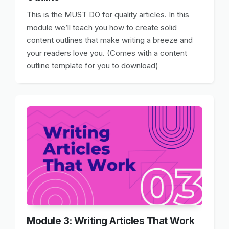
This is the MUST DO for quality articles. In this
module we’ll teach you how to create solid
content outlines that make writing a breeze and
your readers love you. (Comes with a content
outline template for you to download)
Module 3: Writing Articles That Work