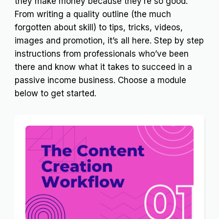
they make money because they’re so good.
From writing a quality outline (the much
forgotten about skill) to tips, tricks, videos,
images and promotion, it’s all here. Step by step
instructions from professionals who’ve been
there and know what it takes to succeed in a
passive income business. Choose a module
below to get started.