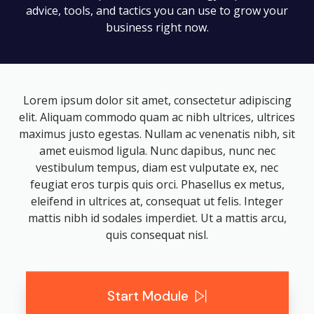
advice, tools, and tactics you can use to grow your
business right now.
Lorem ipsum dolor sit amet, consectetur adipiscing
elit. Aliquam commodo quam ac nibh ultrices, ultrices
maximus justo egestas. Nullam ac venenatis nibh, sit
amet euismod ligula. Nunc dapibus, nunc nec
vestibulum tempus, diam est vulputate ex, nec
feugiat eros turpis quis orci. Phasellus ex metus,
eleifend in ultrices at, consequat ut felis. Integer
mattis nibh id sodales imperdiet. Ut a mattis arcu,
quis consequat nisl.
Start Module