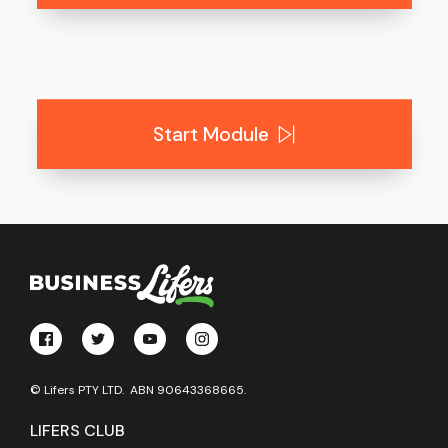
Start Module
© Lifers PTY LTD. ABN 90643368665.
LIFERS CLUB