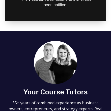
Your Course Tutors
35+ years of combined experience as business
owners, entrepreneurs, and strategy experts. Real