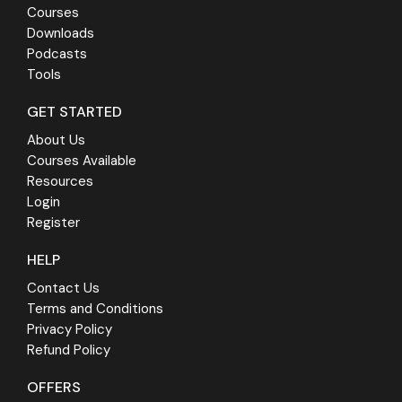
Courses
Downloads
Podcasts
Tools
GET STARTED
About Us
Courses Available
Resources
Login
Register
HELP
Contact Us
Terms and Conditions
Privacy Policy
Refund Policy
OFFERS