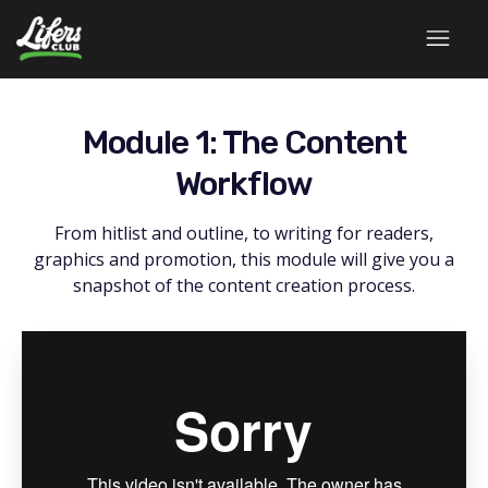
Module 1: The Content
Workflow
From hitlist and outline, to writing for readers,
graphics and promotion, this module will give you a
snapshot of the content creation process.