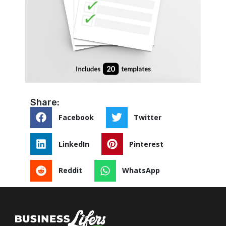
Share:
Facebook
Twitter
LinkedIn
Pinterest
Reddit
WhatsApp