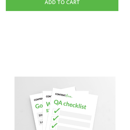
ADD TO CART