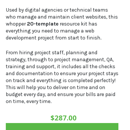
Used by digital agencies or technical teams
who manage and maintain client websites, this
whopper
20-template
resource kit has
everything you need to manage a web
development project from start to finish.
From hiring project staff, planning and
strategy, through to project management, QA,
training and support, it includes all the checks
and documentation to ensure your project stays
on track and everything is completed perfectly!
This will help you to deliver on time and on
budget every day, and ensure your bills are paid
on time, every time.
$
287.00