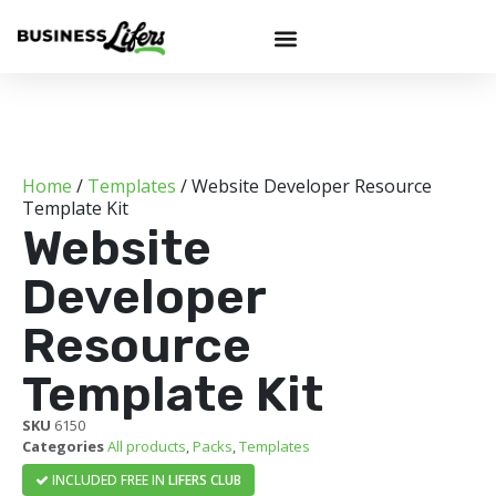
Home
/
Templates
/ Website Developer Resource
Template Kit
Website
Developer
Resource
Template Kit
SKU
6150
Categories
All products
,
Packs
,
Templates
INCLUDED FREE IN
LIFERS CLUB