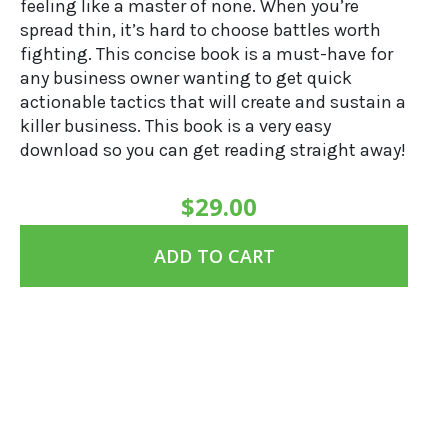
feeling like a master of none. When you’re
spread thin, it’s hard to choose battles worth
fighting. This concise book is a must-have for
any business owner wanting to get quick
actionable tactics that will create and sustain a
killer business. This book is a very easy
download so you can get reading straight away!
$
29.00
ADD TO CART