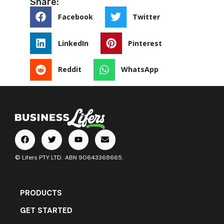
Share:
Facebook
Twitter
LinkedIn
Pinterest
Reddit
WhatsApp
© Lifers PTY LTD. ABN 90643368665.
PRODUCTS
GET STARTED