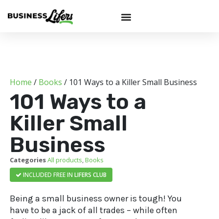
Home
/
Books
/ 101 Ways to a Killer Small Business
101 Ways to a
Killer Small
Business
Categories
All products
,
Books
INCLUDED FREE IN
LIFERS CLUB
Being a small business owner is tough! You
have to be a jack of all trades – while often