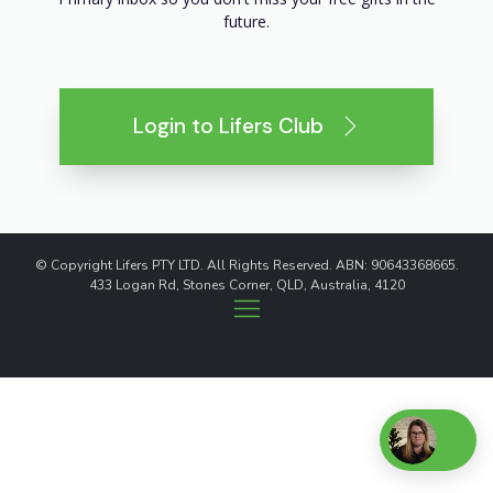
future.
Login to Lifers Club
© Copyright Lifers PTY LTD. All Rights Reserved. ABN: 90643368665.
433 Logan Rd, Stones Corner, QLD, Australia, 4120