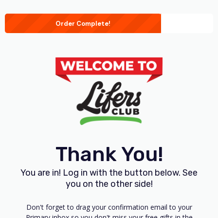
Order Complete!
Thank You!
You are in! Log in with the button below. See
you on the other side!
Don't forget to drag your confirmation email to your
Primary inbox so you don't miss your free gifts in the