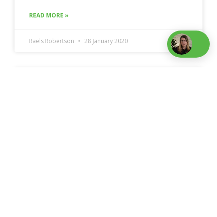
READ MORE »
Raels Robertson
28 January 2020
Starting a small business: what I wish I
knew