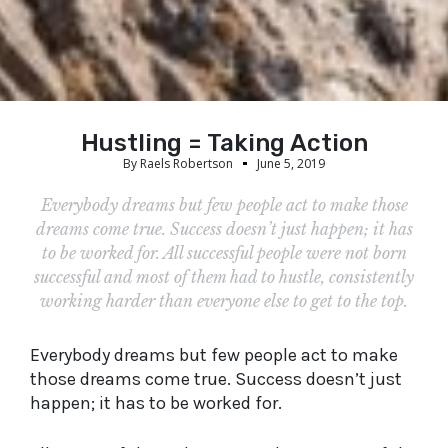
Hustling = Taking Action
By
Raels Robertson
June 5, 2019
Everybody dreams but few people act to make those
dreams come true. Success doesn’t just happen; it has
to be worked for. All successful people were not born
successful and most of them had to hustle, consistently
working harder than everyone else to get to the top.
Everybody dreams but few people act to make
those dreams come true. Success doesn’t just
happen; it has to be worked for.