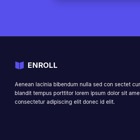
ENROLL
Aenean lacinia bibendum nulla sed con sectet cur
blandit tempus porttitor lorem ipsum dolor sit ame
consectetur adipiscing elit donec id elit.