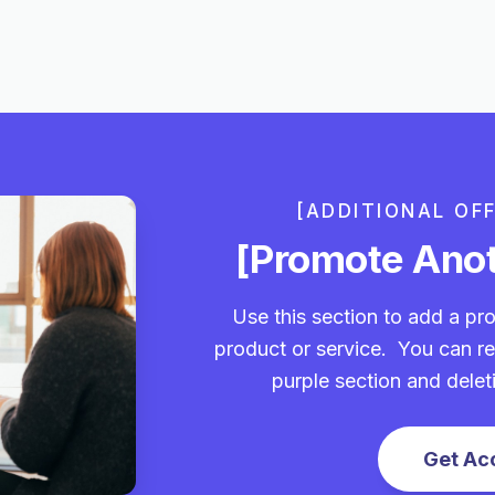
[ADDITIONAL OF
[Promote Anot
Use this section to add a pro
product or service. You can re
purple section and delet
Get Ac