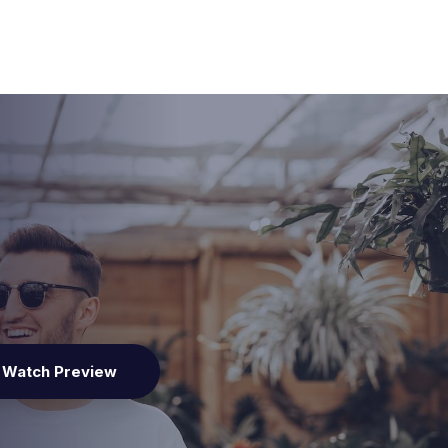
Watch Preview