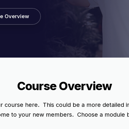
e Overview
Course Overview
 course here. This could be a more detailed in
come to your new members. Choose a module bel