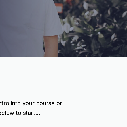
tro into your course or
ow to start...