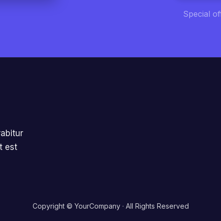
Special o
abitur
t est
Copyright © YourCompany · All Rights Reserved