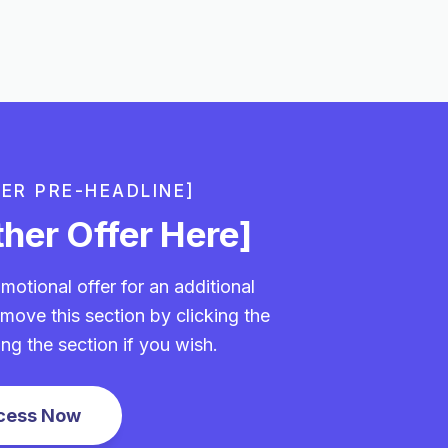
FER PRE-HEADLINE]
her Offer Here]
motional offer for an additional
move this section by clicking the
ing the section if you wish.
cess Now