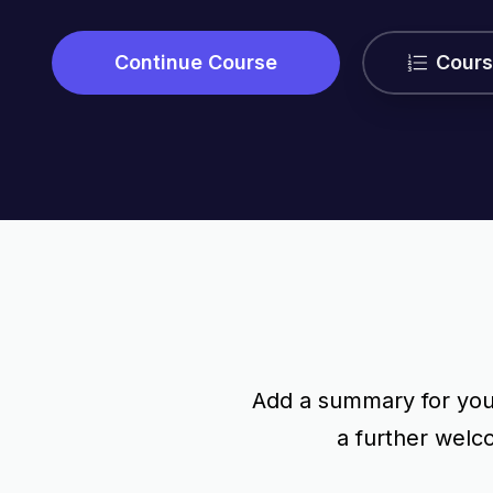
Continue Course
Cours
Add a summary for your
a further wel