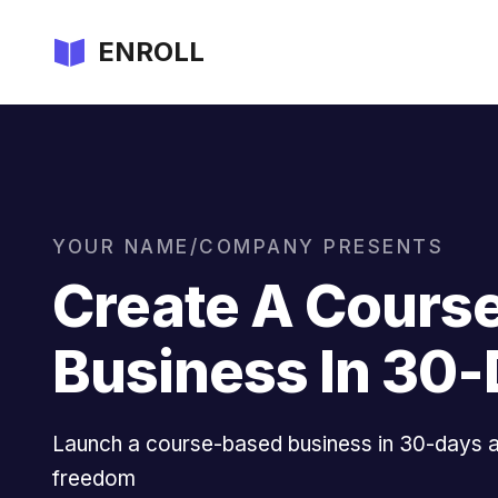
ENROLL
YOUR NAME/COMPANY PRESENTS
Create A Cours
Business In 30
Launch a course-based business in 30-days an
freedom