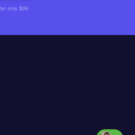
ffer only $99