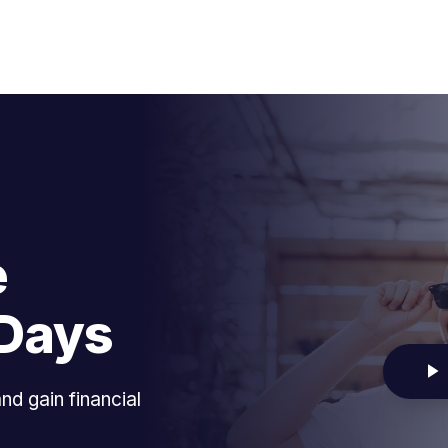
e
-Days
d gain financial