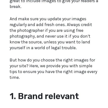
great to include images to give your readers a
break.
And make sure you update your images
regularly and add fresh ones. Always credit
the photographer if you are using free
photography, and never use it if you don’t
know the source, unless you want to land
yourself in a world of legal trouble.
But how do you choose the right images for
your site? Here, we provide you with simple
tips to ensure you have the right image every
time.
1.
Brand relevant