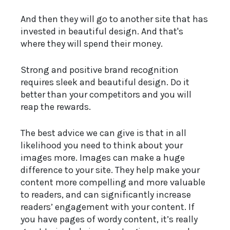
And then they will go to another site that has
invested in beautiful design. And that's
where they will spend their money.
Strong and positive brand recognition
requires sleek and beautiful design. Do it
better than your competitors and you will
reap the rewards.
The best advice we can give is that in all
likelihood you need to think about your
images more. Images can make a huge
difference to your site. They help make your
content more compelling and more valuable
to readers, and can significantly increase
readers’ engagement with your content. If
you have pages of wordy content, it’s really