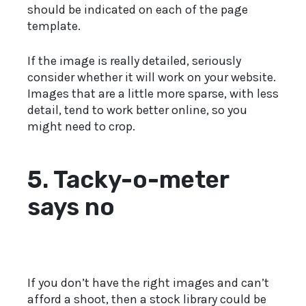
should be indicated on each of the page
template.
If the image is really detailed, seriously
consider whether it will work on your website.
Images that are a little more sparse, with less
detail, tend to work better online, so you
might need to crop.
5. Tacky-o-meter
says no
If you don’t have the right images and can’t
afford a shoot, then a stock library could be