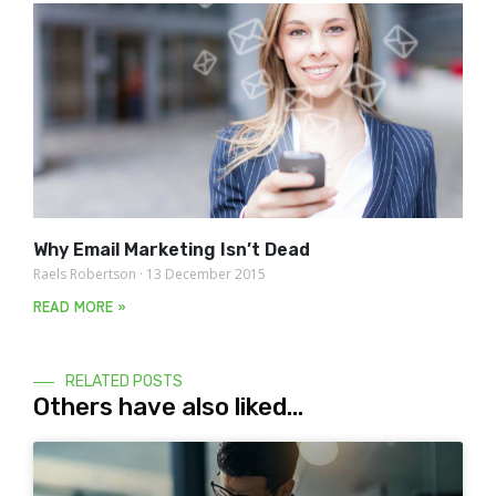
Why Email Marketing Isn’t Dead
Raels Robertson
13 December 2015
READ MORE »
RELATED POSTS
Others have also liked...