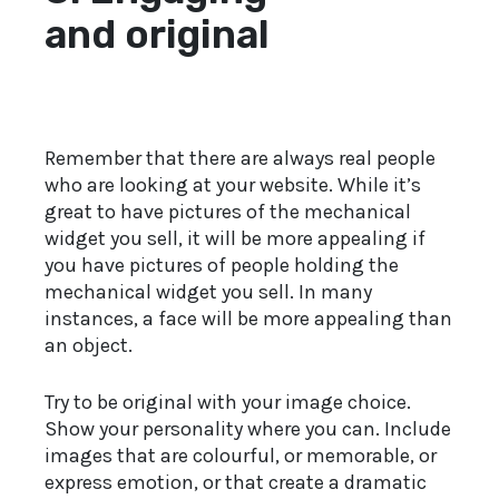
and original
Remember that there are always real people
who are looking at your website. While it’s
great to have pictures of the mechanical
widget you sell, it will be more appealing if
you have pictures of people holding the
mechanical widget you sell. In many
instances, a face will be more appealing than
an object.
Try to be original with your image choice.
Show your personality where you can. Include
images that are colourful, or memorable, or
express emotion, or that create a dramatic