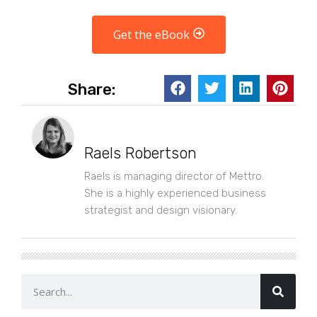
Get the eBook
Share:
Raels Robertson
Raels is managing director of Mettro.
She is a highly experienced business
strategist and design visionary.