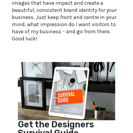
images that have impact and create a
beautiful, consistent brand identity for your
business. Just keep front and centre in your
mind, what impression do I want visitors to
have of my business – and go from there.
Good luck!
Get the Designers