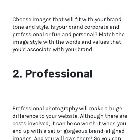
Choose images that will fit with your brand
tone and style. Is your brand corporate and
professional or fun and personal? Match the
image style with the words and values that
you’d associate with your brand.
2. Professional
Professional photography will make a huge
difference to your website. Although there are
costs involved, it can be so worth it when you
end up with a set of gorgeous brand-aligned
images. And you will own them! So you can