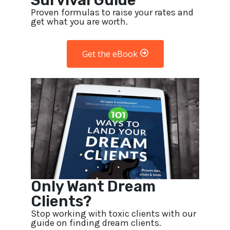
Survival Guide
Proven formulas to raise your rates and
get what you are worth.
Get the eBook
Only Want Dream
Clients?
Stop working with toxic clients with our
guide on finding dream clients.