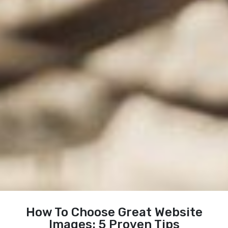
How To Choose Great Website
Images: 5 Proven Tips