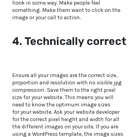
hook in some way. Make people feel
something. Make them want to click on the
image or your call to action.
4. Technically correct
Ensure all your images are the correct size,
proportion and resolution with no visible jpg
compression. Save them to the right pixel
size for your website. This means you will
need to know the optimum image sizes
for your website. Ask your website developer
for the correct pixel height and width for all
the different images on your site. If you are
using a WordPress template, the image sizes