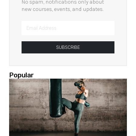
No spam, notifications only about
new courses, events, and updates.
SUBSCRIBE
Popular