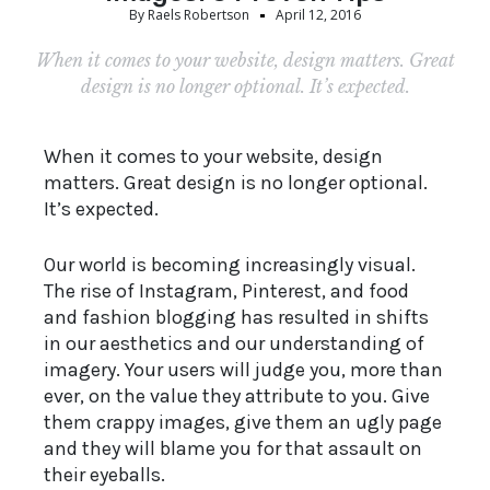
By
Raels Robertson
April 12, 2016
When it comes to your website, design matters. Great
design is no longer optional. It’s expected.
When it comes to your website, design
matters. Great design is no longer optional.
It’s expected.
Our world is becoming increasingly visual.
The rise of Instagram, Pinterest, and food
and fashion blogging has resulted in shifts
in our aesthetics and our understanding of
imagery. Your users will judge you, more than
ever, on the value they attribute to you. Give
them crappy images, give them an ugly page
and they will blame you for that assault on
their eyeballs.