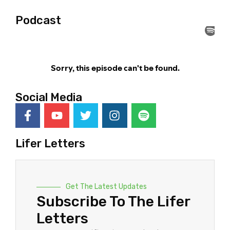
Podcast
Social Media
Lifer Letters
Get The Latest Updates
Subscribe To The Lifer
Letters