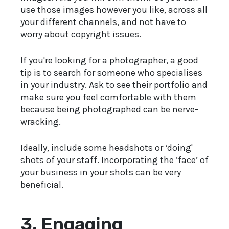
use those images however you like, across all
your different channels, and not have to
worry about copyright issues.
If you're looking for a photographer, a good
tip is to search for someone who specialises
in your industry. Ask to see their portfolio and
make sure you feel comfortable with them
because being photographed can be nerve-
wracking.
Ideally, include some headshots or ‘doing'
shots of your staff. Incorporating the ‘face’ of
your business in your shots can be very
beneficial.
3. Engaging