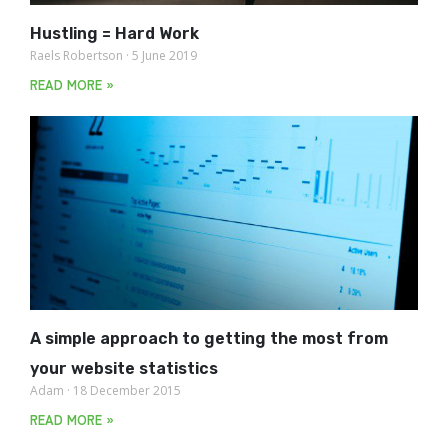
Hustling = Hard Work
Raels Robertson
5 June 2019
READ MORE »
A simple approach to getting the most from
your website statistics
Adam
18 December 2015
READ MORE »