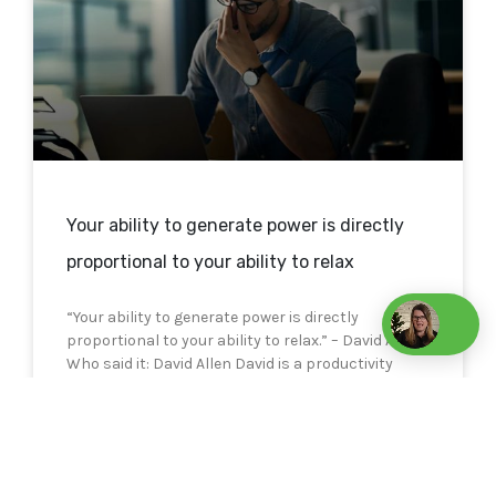
Your ability to generate power is directly
proportional to your ability to relax
“Your ability to generate power is directly
proportional to your ability to relax.” – David Allen
Who said it: David Allen David is a productivity
consultant
READ MORE »