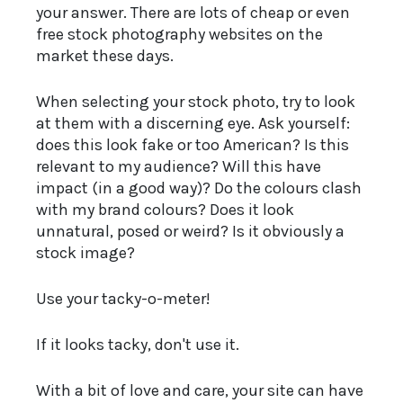
your answer. There are lots of cheap or even
free stock photography websites on the
market these days.
When selecting your stock photo, try to look
at them with a discerning eye. Ask yourself:
does this look fake or too American? Is this
relevant to my audience? Will this have
impact (in a good way)? Do the colours clash
with my brand colours? Does it look
unnatural, posed or weird? Is it obviously a
stock image?
Use your tacky-o-meter!
If it looks tacky, don't use it.
With a bit of love and care, your site can have